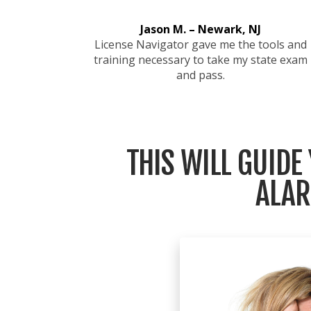
Jason M. – Newark, NJ
License Navigator gave me the tools and
training necessary to take my state exam
and pass.
THIS WILL GUIDE
ALAR