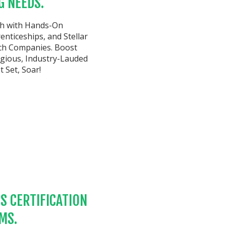
G NEEDS.
th with Hands-On
nticeships, and Stellar
ch Companies. Boost
tigious, Industry-Lauded
 Set, Soar!
S CERTIFICATION
MS.