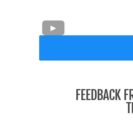
FEEDBACK F
T