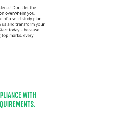
ence! Don't let the
ion overwhelm you.
e of a solid study plan
in us and transform your
Start today – because
g top marks, every
PLIANCE WITH
EQUIREMENTS.