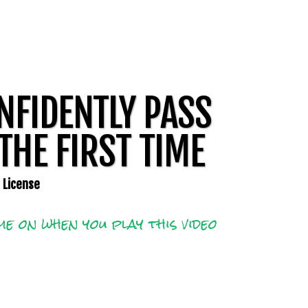
NFIDENTLY PASS
THE FIRST TIME
m License
e on when you play this video