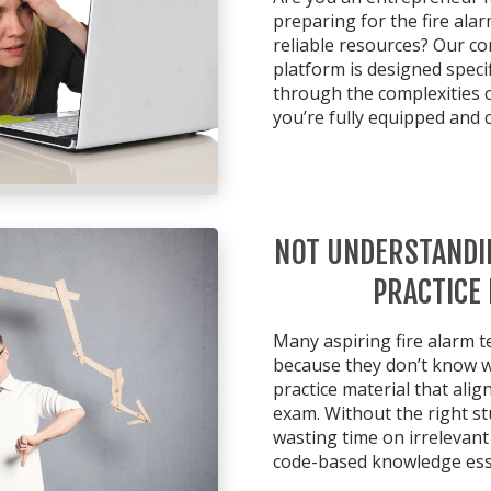
preparing for the fire ala
reliable resources? Our c
platform is designed specif
through the complexities 
you’re fully equipped and 
NOT UNDERSTANDI
PRACTICE
Many aspiring fire alarm t
because they don’t know wh
practice material that alig
exam. Without the right st
wasting time on irrelevan
code-based knowledge esse