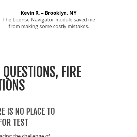
Kevin R. – Brooklyn, NY
The License Navigator module saved me
from making some costly mistakes.
 QUESTIONS, FIRE
TIONS
E IS NO PLACE TO
FOR TEST
acing the challenge of