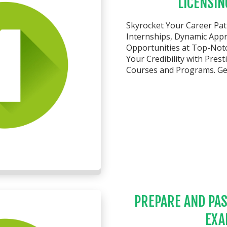
LICENSIN
Skyrocket Your Career Pa
Internships, Dynamic Appre
Opportunities at Top-Not
Your Credibility with Pres
Courses and Programs. Get
PREPARE AND PAS
EXA