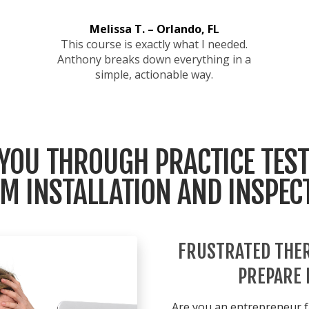
Melissa T. – Orlando, FL
This course is exactly what I needed.
Anthony breaks down everything in a
simple, actionable way.
 YOU THROUGH PRACTICE TEST
M INSTALLATION AND INSPEC
FRUSTRATED THER
PREPARE 
Are you an entrepreneur f