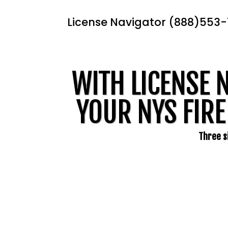
License Navigator (888)553
WITH LICENSE 
YOUR NYS FIRE
Three si