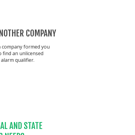
ANOTHER COMPANY
wn company formed you
 find an unlicensed
alarm qualifier.
AL AND STATE