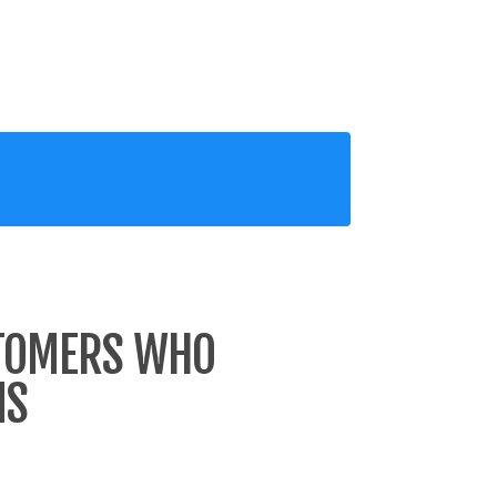
STOMERS WHO
MS