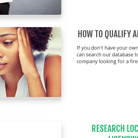
HOW TO QUALIFY 
If you don't have your o
can search our database to
company looking for a fire 
RESEARCH LOC