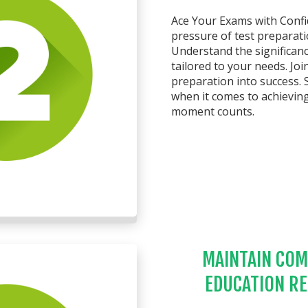
Ace Your Exams with Confid
pressure of test preparat
Understand the significanc
tailored to your needs. Jo
preparation into success. 
when it comes to achievin
moment counts.
MAINTAIN COM
EDUCATION R