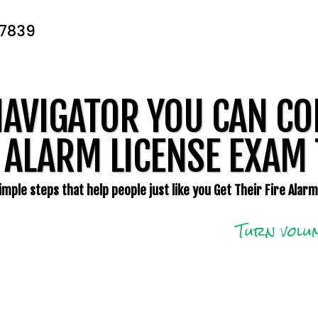
-7839
NAVIGATOR YOU CAN CO
 ALARM LICENSE EXAM 
mple steps that help people just like you Get Their Fire Alar
Turn volum