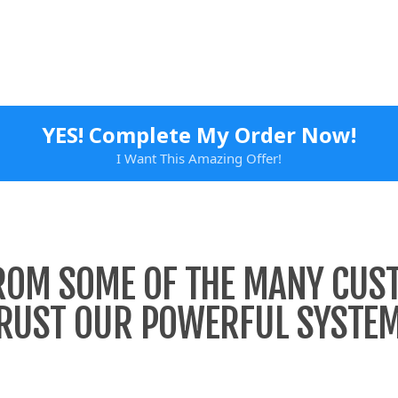
YES! Complete My Order Now!
I Want This Amazing Offer!
ROM SOME OF THE MANY CU
RUST OUR POWERFUL SYSTE