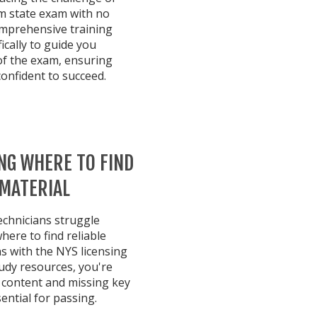
rm state exam with no
omprehensive training
ically to guide you
of the exam, ensuring
confident to succeed.
NG WHERE TO FIND
 MATERIAL
echnicians struggle
ere to find reliable
ns with the NYS licensing
udy resources, you're
t content and missing key
ntial for passing.